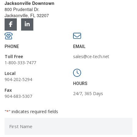
Jacksonville Downtown
800 Prudential Dr.
Jacksonville, FL 32207
PHONE
EMAIL
Toll Free
sales@ce-tech.net
1-800-333-7477
Local
904-202-5294
HOURS
Fax
24/7, 365 Days
904-683-5307
"
" indicates required fields
*
First
Name
*