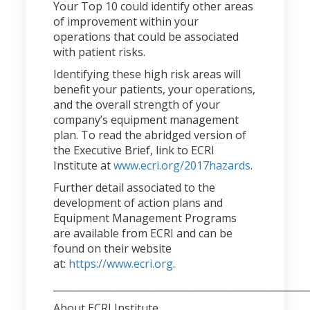
Your Top 10 could identify other areas
of improvement within your
operations that could be associated
with patient risks.
Identifying these high risk areas will
benefit your patients, your operations,
and the overall strength of your
company’s equipment management
plan. To read the abridged version of
the Executive Brief, link to ECRI
Institute at
www.ecri.org/2017hazards
.
Further detail associated to the
development of action plans and
Equipment Management Programs
are available from ECRI and can be
found on their website
at:
https://www.ecri.org
.
____________________________________________________
About ECRI Institute