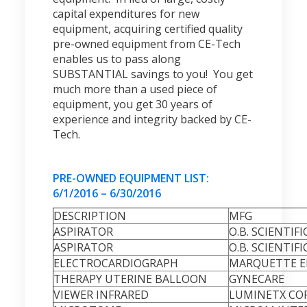
capital expenditures for new
equipment, acquiring certified quality
pre-owned equipment from CE-Tech
enables us to pass along
SUBSTANTIAL savings to you! You get
much more than a used piece of
equipment, you get 30 years of
experience and integrity backed by CE-
Tech.
PRE-OWNED EQUIPMENT LIST:
6/1/2016 – 6/30/2016
DESCRIPTION
MFG
ASPIRATOR
O.B. SCIENTIFI
ASPIRATOR
O.B. SCIENTIFI
ELECTROCARDIOGRAPH
MARQUETTE EL
THERAPY UTERINE BALLOON
GYNECARE
VIEWER INFRARED
LUMINETX CO