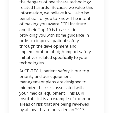
the dangers of healthcare technology
related hazards. Because we value this
information, we believe it will also be
beneficial for you to know. The intent
of making you aware ECRI Institute
and their Top 10 is to assist in
providing you with some guidance in
order to improve patient safety
through the development and
implementation of high-impact safety
initiatives related specifically to your
technologies.
At CE-TECH, patient safety is our top
priority and our equipment
management plans are designed to
minimize the risks associated with
your medical equipment. This ECRI
Institute list is an example of common
areas of risk that are being reviewed
by all healthcare providers in 2017.