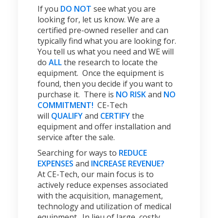
If you
DO NOT
see what you are
looking for, let us know. We are a
certified pre-owned reseller and can
typically find what you are looking for.
You tell us what you need and WE will
do
ALL
the research to locate the
equipment. Once the equipment is
found, then you decide if you want to
purchase it. There is
NO RISK
and
NO
COMMITMENT!
CE-Tech
will
QUALIFY
and
CERTIFY
the
equipment and offer installation and
service after the sale.
Searching for ways to
REDUCE
EXPENSES
and
INCREASE REVENUE?
At CE-Tech, our main focus is to
actively reduce expenses associated
with the acquisition, management,
technology and utilization of medical
equipment. In lieu of large, costly