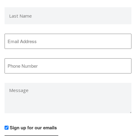
Last
Name
*
Email
Address
*
Phone
Number
*
Message
*
Would
Sign up for our emails
you