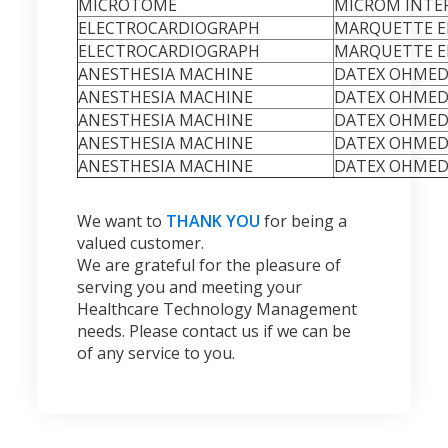
MICROTOME
MICROM INTE
ELECTROCARDIOGRAPH
MARQUETTE EL
ELECTROCARDIOGRAPH
MARQUETTE EL
ANESTHESIA MACHINE
DATEX OHMED
ANESTHESIA MACHINE
DATEX OHMED
ANESTHESIA MACHINE
DATEX OHMED
ANESTHESIA MACHINE
DATEX OHMED
ANESTHESIA MACHINE
DATEX OHMED
We want to
THANK YOU
for being a
valued customer.
We are grateful for the pleasure of
serving you and meeting your
Healthcare Technology Management
needs. Please contact us if we can be
of any service to you.