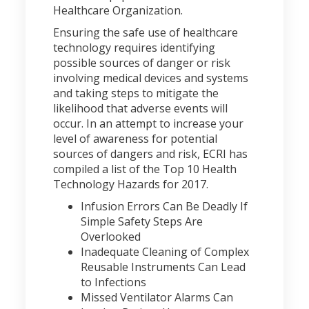
Healthcare Organization.
Ensuring the safe use of healthcare
technology requires identifying
possible sources of danger or risk
involving medical devices and systems
and taking steps to mitigate the
likelihood that adverse events will
occur. In an attempt to increase your
level of awareness for potential
sources of dangers and risk, ECRI has
compiled a list of the Top 10 Health
Technology Hazards for 2017.
Infusion Errors Can Be Deadly If
Simple Safety Steps Are
Overlooked
Inadequate Cleaning of Complex
Reusable Instruments Can Lead
to Infections
Missed Ventilator Alarms Can