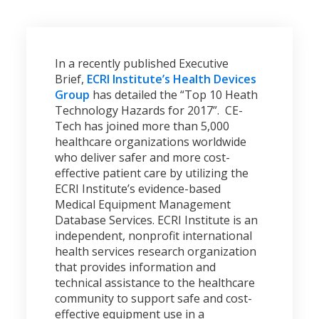
In a recently published Executive
Brief,
ECRI Institute’s Health Devices
Group
has detailed the “Top 10 Heath
Technology Hazards for 2017”. CE-
Tech has joined more than 5,000
healthcare organizations worldwide
who deliver safer and more cost-
effective patient care by utilizing the
ECRI Institute’s evidence-based
Medical Equipment Management
Database Services. ECRI Institute is an
independent, nonprofit international
health services research organization
that provides information and
technical assistance to the healthcare
community to support safe and cost-
effective equipment use in a