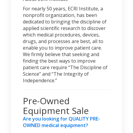
For nearly 50 years, ECRI Institute, a
nonprofit organization, has been
dedicated to bringing the discipline of
applied scientific research to discover
which medical procedures, devices,
drugs, and processes are best, all to
enable you to improve patient care.
We firmly believe that seeking and
finding the best ways to improve
patient care require “The Discipline of
Science” and “The Integrity of
Independence.”
Pre-Owned
Equipment Sale
Are you looking for QUALITY PRE-
OWNED medical equipment?