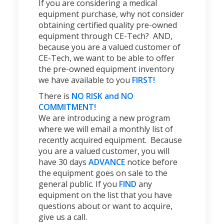
If you are considering a medical
equipment purchase, why not consider
obtaining certified quality pre-owned
equipment through CE-Tech? AND,
because you are a valued customer of
CE-Tech, we want to be able to offer
the pre-owned equipment inventory
we have available to you
FIRST!
There is
NO RISK and NO
COMMITMENT!
We are introducing a new program
where we will email a monthly list of
recently acquired equipment. Because
you are a valued customer, you will
have 30 days
ADVANCE
notice before
the equipment goes on sale to the
general public. If you
FIND
any
equipment on the list that you have
questions about or want to acquire,
give us a call.