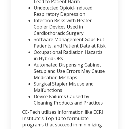
Lead to Patient Harm
Undetected Opioid-Induced
Respiratory Depression
Infection Risks with Heater-
Cooler Devices Used in
Cardiothoracic Surgery
Software Management Gaps Put
Patients, and Patient Data at Risk
Occupational Radiation Hazards
in Hybrid ORs
Automated Dispensing Cabinet
Setup and Use Errors May Cause
Medication Mishaps
Surgical Stapler Misuse and
Malfunctions
Device Failures Caused by
Cleaning Products and Practices
CE-Tech utilizes information like ECRI
Institute’s Top 10 to formulate
programs that succeed in minimizing