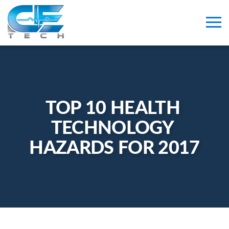
TOP 10 HEALTH 
TECHNOLOGY 
HAZARDS FOR 2017