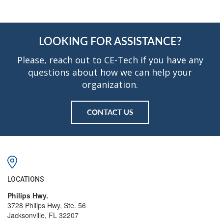
LOOKING FOR ASSISTANCE?
Please, reach out to CE-Tech if you have any
questions about how we can help your
organization.
CONTACT US
LOCATIONS
Philips Hwy.
3728 Philips Hwy, Ste. 56
Jacksonville, FL 32207