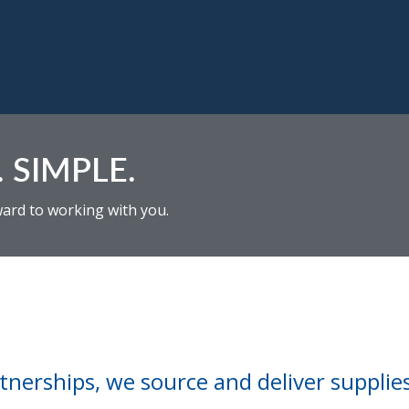
 SIMPLE.
ward to working with you.
nerships, we source and deliver supplies 