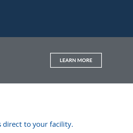
LEARN MORE
direct to your facility.