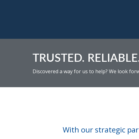
TRUSTED. RELIABLE.
Discovered a way for us to help? We look for
With our strategic part