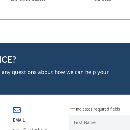
NCE?
ve any questions about how we can help your
"
" indicates required fields
*
First
EMAIL
Name
sales@ce-tech.net