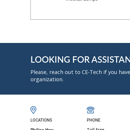
LOOKING FOR ASSISTA
Please, reach out to CE-Tech if you ha
organization.
LOCATIONS
PHONE
Philips Hwy.
Toll Free