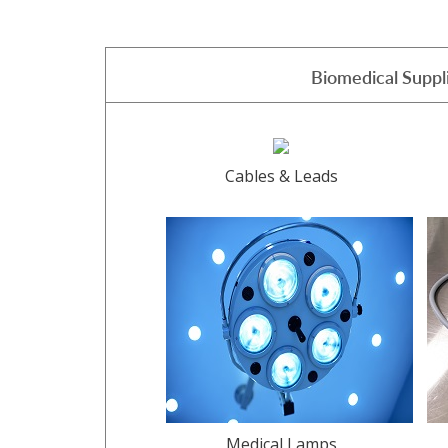
Biomedical Suppl
Cables & Leads
Medical Lamps