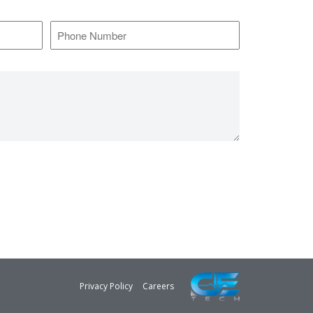
*
Phone
Number
*
Privacy Policy
Careers