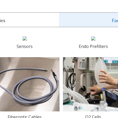
ies
Fa
Sensors
Endo Prefilters
Fiberoptic Cables
O2 Cells