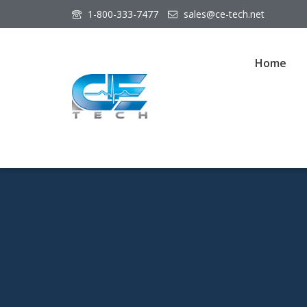
1-800-333-7477
sales@ce-tech.net
Home