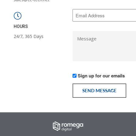
*
Email
Address
*
HOURS
Message
24/7, 365 Days
*
Would
Sign up for our emails
you
like
SEND MESSAGE
to
receive
communication
from
us?