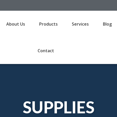
About Us
Products
Services
Blog
Contact
SUPPLIES