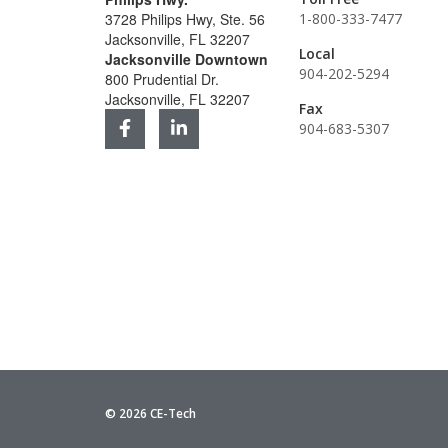
3728 Philips Hwy, Ste. 56
1-800-333-7477
Jacksonville, FL 32207
Local
Jacksonville Downtown
904-202-5294
800 Prudential Dr.
Jacksonville, FL 32207
Fax
904-683-5307
© 2026 CE-Tech