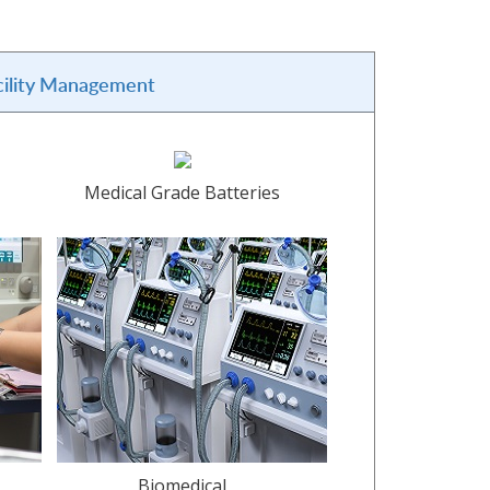
cility Management
Medical Grade Batteries
Biomedical