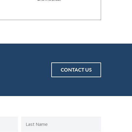
CONTACT US
Last
Name