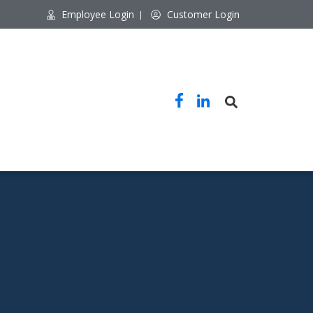
Employee Login
Customer Login