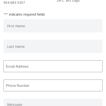
24/7, 365 Days
904-683-5307
"
" indicates required fields
*
First
Name
*
Last
Name
*
Email
Address
*
Phone
Number
*
Message