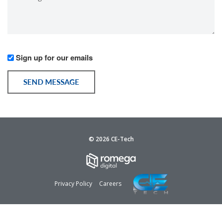
*
Would
Sign up for our emails
you
like
SEND MESSAGE
to
receive
communication
from
us?
© 2026 CE-Tech
Privacy Policy
Careers