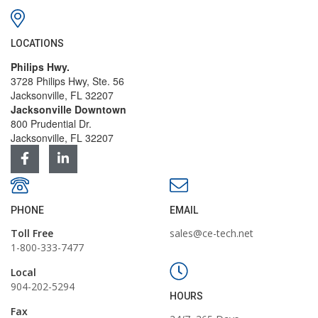
LOCATIONS
Philips Hwy.
3728 Philips Hwy, Ste. 56
Jacksonville, FL 32207
Jacksonville Downtown
800 Prudential Dr.
Jacksonville, FL 32207
PHONE
EMAIL
Toll Free
sales@ce-tech.net
1-800-333-7477
Local
904-202-5294
HOURS
Fax