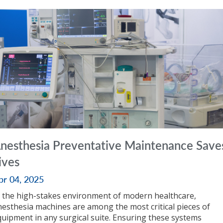
nesthesia Preventative Maintenance Save
ives
pr 04, 2025
n the high-stakes environment of modern healthcare,
nesthesia machines are among the most critical pieces of
quipment in any surgical suite. Ensuring these systems