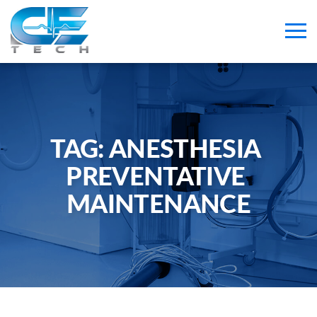
TAG: 
ANESTHESIA 
PREVENTATIVE 
MAINTENANCE