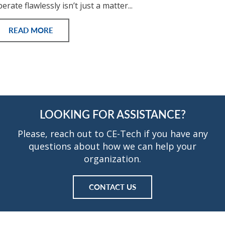
erate flawlessly isn’t just a matter...
READ MORE
LOOKING FOR ASSISTANCE?
Please, reach out to CE-Tech if you have any
questions about how we can help your
organization.
CONTACT US