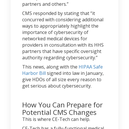
partners and others.”
CMS responded by stating that “it
concurred with considering additional
ways to appropriately highlight the
importance of cybersecurity of
networked medical devices for
providers in consultation with its HHS
partners that have specific oversight
authority regarding cybersecurity.”
This news, along with the
HIPAA Safe
Harbor Bill
signed into law in January,
give HDOs of all size every reason to
get serious about cybersecurity.
How You Can Prepare for
Potential CMS Changes
This is where CE-Tech can help.
CE-Tech has a fully-functional medical