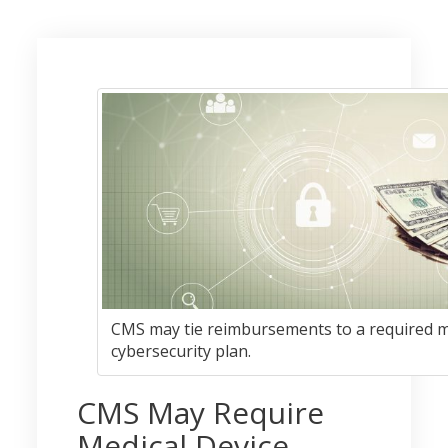
CMS may tie reimbursements to a required m
cybersecurity plan.
CMS May Require
Medical Device