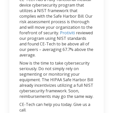
device cybersecurity program that
utilizes a NIST framework that
complies with the Safe Harbor Bill. Our
risk assessment process is thorough
and will move your organization to the
forefront of security.
Protiviti
reviewed
our program using NIST standards
and found CE-Tech to be above all of
our peers – averaging 67.7% above the
average.
Now is the time to take cybersecurity
seriously. Do not simply rely on
segmenting or monitoring your
equipment. The HIPAA Safe Harbor Bill
already incentivizes utilizing a full NIST
cybersecurity framework. Soon,
reimbursements may go the same way.
CE-Tech can help you today. Give us a
call.