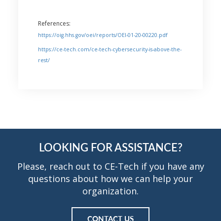
References:
https://oig.hhs.gov/oei/reports/OEI-01-20-00220.pdf
https://ce-tech.com/ce-tech-cybersecurity-is-above-the-
rest/
LOOKING FOR ASSISTANCE?
Please, reach out to CE-Tech if you have any
questions about how we can help your
organization.
CONTACT US