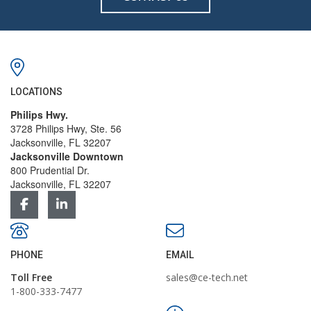
LOCATIONS
Philips Hwy.
3728 Philips Hwy, Ste. 56
Jacksonville, FL 32207
Jacksonville Downtown
800 Prudential Dr.
Jacksonville, FL 32207
PHONE
EMAIL
Toll Free
sales@ce-tech.net
1-800-333-7477