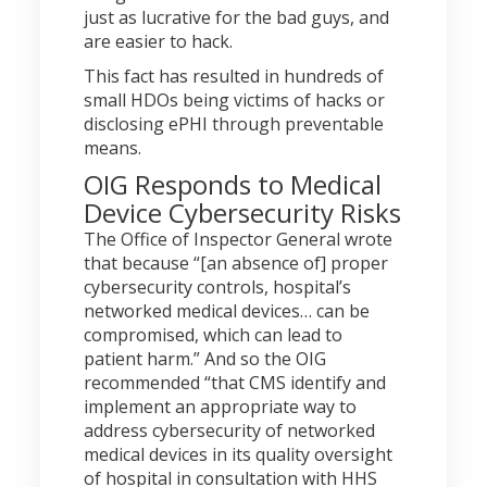
just as lucrative for the bad guys, and
are easier to hack.
This fact has resulted in hundreds of
small HDOs being victims of hacks or
disclosing ePHI through preventable
means.
OIG Responds to Medical
Device Cybersecurity Risks
The Office of Inspector General wrote
that because “[an absence of] proper
cybersecurity controls, hospital’s
networked medical devices… can be
compromised, which can lead to
patient harm.” And so the OIG
recommended “that CMS identify and
implement an appropriate way to
address cybersecurity of networked
medical devices in its quality oversight
of hospital in consultation with HHS