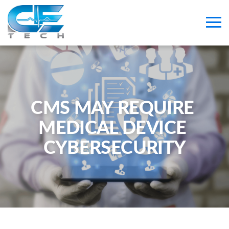
CMS MAY REQUIRE 
MEDICAL DEVICE 
CYBERSECURITY