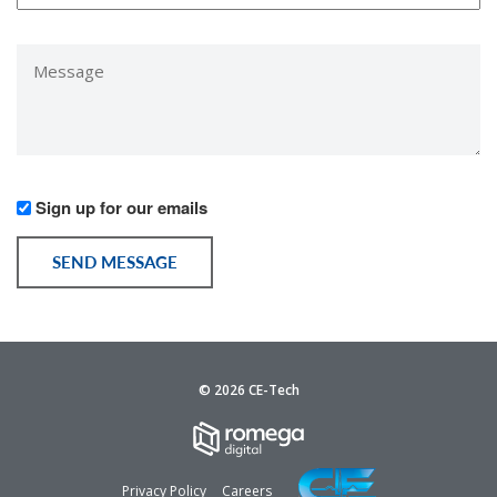
*
Message
*
Would
Sign up for our emails
you
like
SEND MESSAGE
to
receive
communication
from
us?
© 2026 CE-Tech
Privacy Policy
Careers