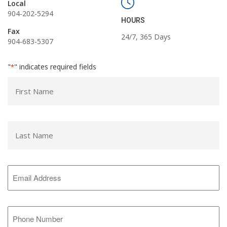
Local
904-202-5294
HOURS
Fax
24/7, 365 Days
904-683-5307
"
" indicates required fields
*
First
Name
*
Last
Name
*
Email
Address
*
Phone
Number