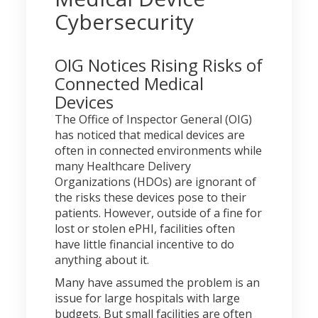
Cybersecurity
OIG Notices Rising Risks of
Connected Medical
Devices
The Office of Inspector General (OIG)
has noticed that medical devices are
often in connected environments while
many Healthcare Delivery
Organizations (HDOs) are ignorant of
the risks these devices pose to their
patients. However, outside of a fine for
lost or stolen ePHI, facilities often
have little financial incentive to do
anything about it.
Many have assumed the problem is an
issue for large hospitals with large
budgets. But small facilities are often