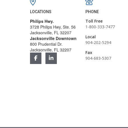
LOCATIONS
PHONE
Philips Hwy.
Toll Free
3728 Philips Hwy, Ste. 56
1-800-333-7477
Jacksonville, FL 32207
Local
Jacksonville Downtown
904-202-5294
800 Prudential Dr.
Jacksonville, FL 32207
Fax
904-683-5307