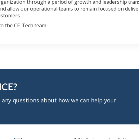
rganization through a period of growth and leadership trans
 and allow our operational teams to remain focused on deliv
ustomers.
to the CE-Tech team.
NCE?
ve any questions about how we can help your