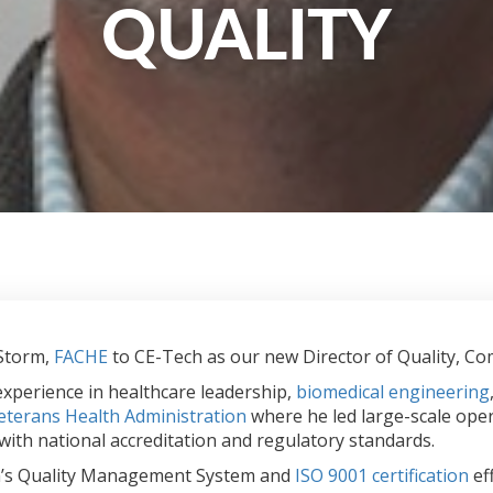
QUALITY
 Storm,
FACHE
to CE-Tech as our new Director of Quality, Comp
experience in healthcare leadership,
biomedical engineering
eterans Health Administration
where he led large-scale oper
ith national accreditation and regulatory standards.
Tech’s Quality Management System and
ISO 9001 certification
ef