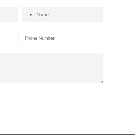
Last
Name
*
Phone
Number
*