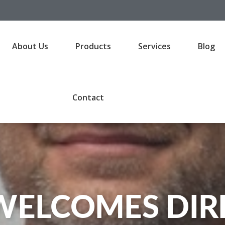
About Us
Products
Services
Blog
Contact
WELCOMES DIRE