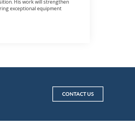
ition. His work will strengthen
ering exceptional equipment
CONTACT US