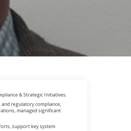
liance & Strategic Initiatives.
, and regulatory compliance,
ations, managed significant
forts, support key system