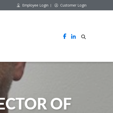
Employee Login
Customer Login
CTOR OF 