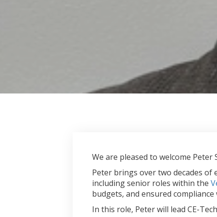
We are pleased to welcome Peter
Peter brings over two decades of 
including senior roles within the
V
budgets, and ensured compliance w
In this role, Peter will lead CE-