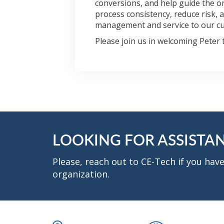
conversions, and help guide the o
process consistency, reduce risk,
management and service to our c
Please join us in welcoming Peter 
LOOKING FOR ASSISTA
Please, reach out to CE-Tech if you ha
organization.