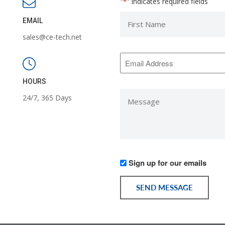
"
" indicates required fields
*
First
EMAIL
Name
sales@ce-tech.net
*
Email
Address
*
HOURS
Message
24/7, 365 Days
*
Would
Sign up for our emails
you
like
SEND MESSAGE
to
receive
communication