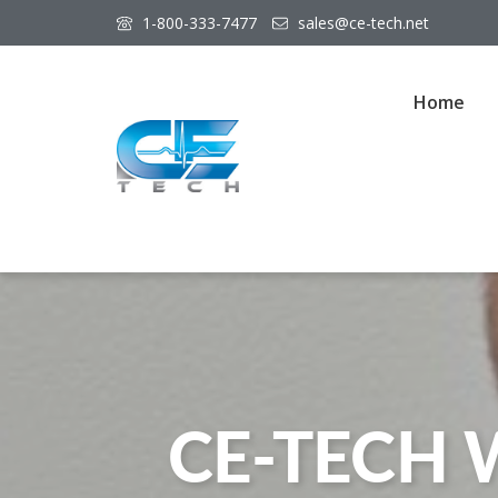
1-800-333-7477
sales@ce-tech.net
Home
CE-TECH 