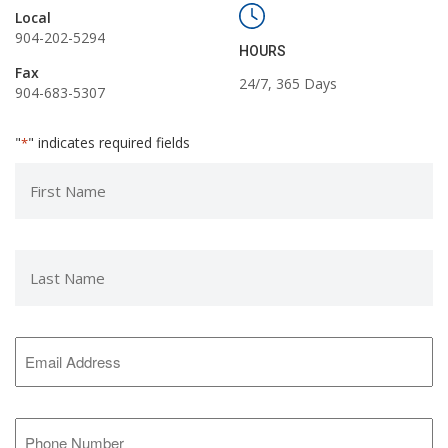
Local
904-202-5294
HOURS
Fax
24/7, 365 Days
904-683-5307
"
" indicates required fields
*
First
Name
*
Last
Name
*
Email
Address
*
Phone