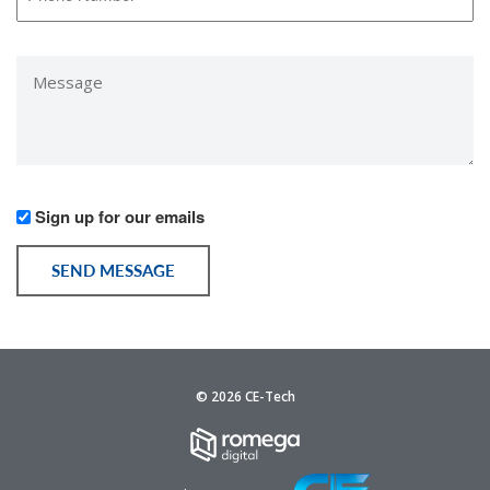
Number
*
Message
*
Would
Sign up for our emails
you
like
SEND MESSAGE
to
receive
communication
from
us?
© 2026 CE-Tech