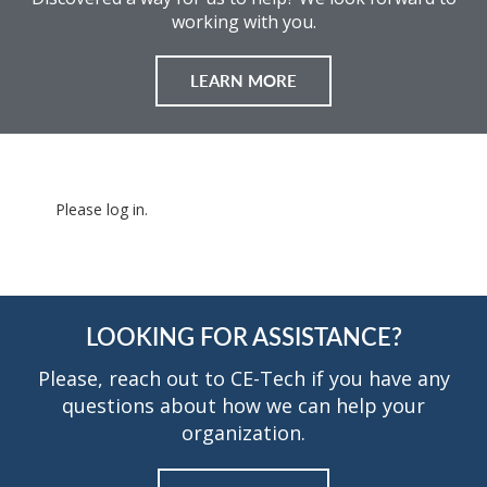
working with you.
LEARN MORE
Please log in.
LOOKING FOR ASSISTANCE?
Please, reach out to CE-Tech if you have any
questions about how we can help your
organization.