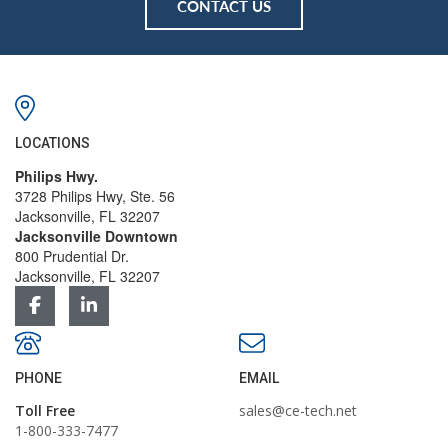
CONTACT US
LOCATIONS
Philips Hwy.
3728 Philips Hwy, Ste. 56
Jacksonville, FL 32207
Jacksonville Downtown
800 Prudential Dr.
Jacksonville, FL 32207
PHONE
EMAIL
Toll Free
sales@ce-tech.net
1-800-333-7477