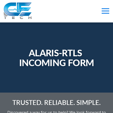
ALARIS-RTLS 
INCOMING FORM
TRUSTED. RELIABLE. SIMPLE.
Discovered a way for us to help? We look forward to