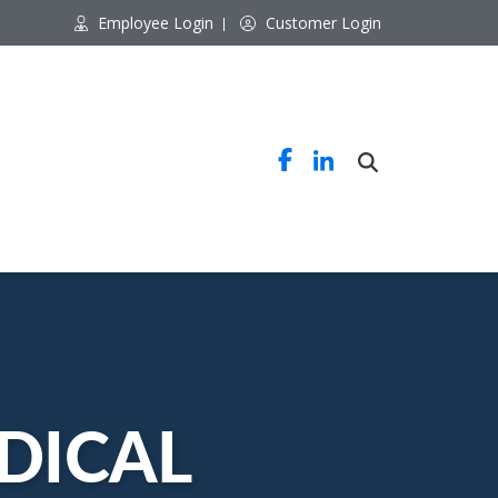
Employee Login
Customer Login
DICAL 