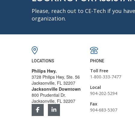
Please, reach out to CE-Tech if you ha
organization.
LOCATIONS
PHONE
Philips Hwy.
Toll Free
3728 Philips Hwy, Ste. 56
1-800-333-7477
Jacksonville, FL 32207
Local
Jacksonville Downtown
904-202-5294
800 Prudential Dr.
Jacksonville, FL 32207
Fax
904-683-5307