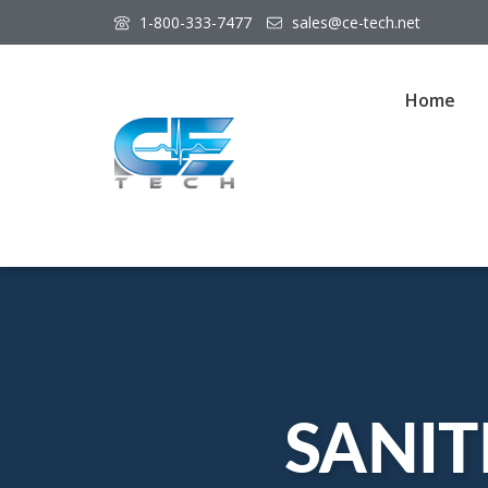
1-800-333-7477
sales@ce-tech.net
Home
SANIT