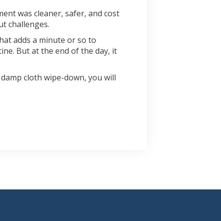
ment was cleaner, safer, and cost
ut challenges.
that adds a minute or so to
e. But at the end of the day, it
 damp cloth wipe-down, you will