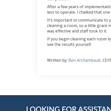
After a few years of implementatio
less to operate. I chalked that on
It’s important to communicate to y
cleaning a room, so a little grace
was effective and staff took to it.
If you begin cleaning each room b
see the results yourself.
Written by:
Ben Archambault
,
CE/I
LOOKING FOR ASSISTA