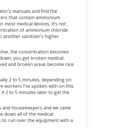
ator’s manuals and find the
tizers that contain ammonium
r most medical devices, it’s not
ncentration of ammonium chloride
o another sanitizer’s higher
r time, the concentration becomes
k down, you get broken medical
racked and broken areas become nice
sually 2 to 5 minutes, depending on
e workers I’ve spoken with on this
t 2 to 5 minutes later to get the
ses and housekeepers and we came
e down all of the medical
s to run over the equipment with a