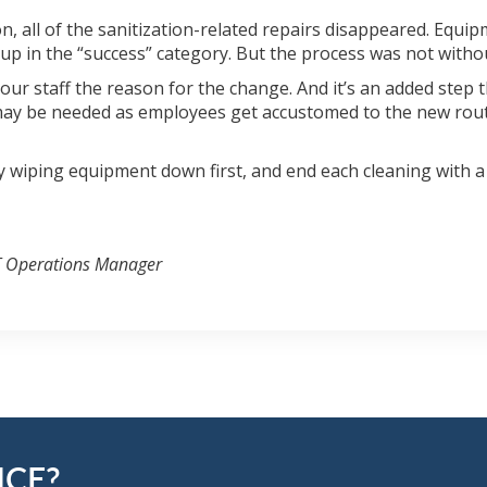
n, all of the sanitization-related repairs disappeared. Equip
e up in the “success” category. But the process was not witho
our staff the reason for the change. And it’s an added step 
 may be needed as employees get accustomed to the new routin
y wiping equipment down first, and end each cleaning with a
T Operations Manager
NCE?