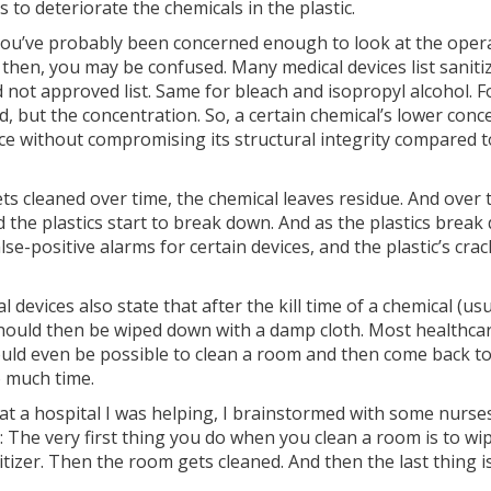
to deteriorate the chemicals in the plastic.
, you’ve probably been concerned enough to look at the oper
n then, you may be confused. Many medical devices list sani
not approved list. Same for bleach and isopropyl alcohol. Fo
ed, but the concentration. So, a certain chemical’s lower co
vice without compromising its structural integrity compared t
 gets cleaned over time, the chemical leaves residue. And ove
nd the plastics start to break down. And as the plastics brea
alse-positive alarms for certain devices, and the plastic’s c
al devices also state that after the kill time of a chemical (u
should then be wiped down with a damp cloth. Most healthcar
ould even be possible to clean a room and then come back to i
o much time.
at a hospital I was helping, I brainstormed with some nur
: The very first thing you do when you clean a room is to wip
izer. Then the room gets cleaned. And then the last thing i