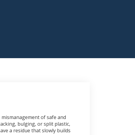
the mismanagement of safe and
cking, bulging, or split plastic,
ave a residue that slowly builds