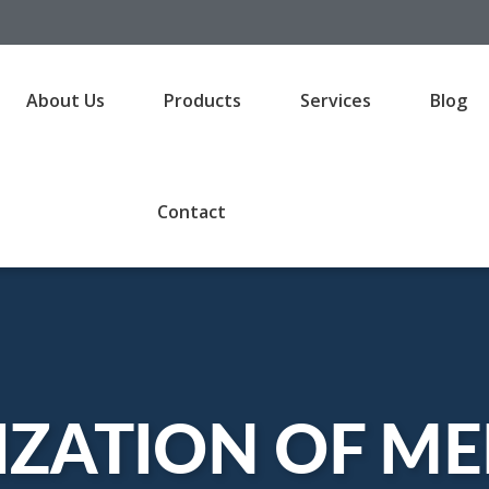
About Us
Products
Services
Blog
Contact
IZATION OF ME