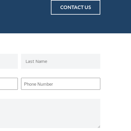
CONTACT US
Last
Name
*
Phone
Number
*