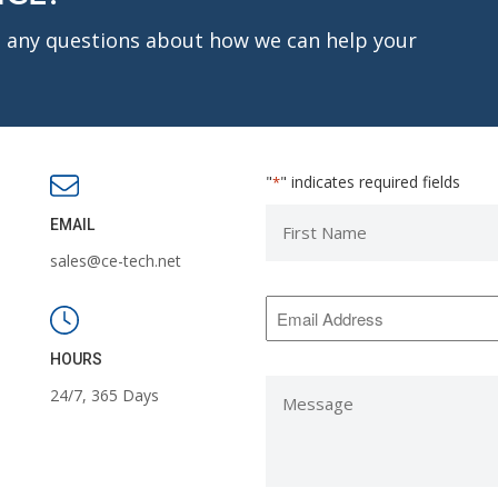
ve any questions about how we can help your
"
" indicates required fields
*
First
EMAIL
Name
sales@ce-tech.net
*
Email
Address
*
HOURS
Message
24/7, 365 Days
*