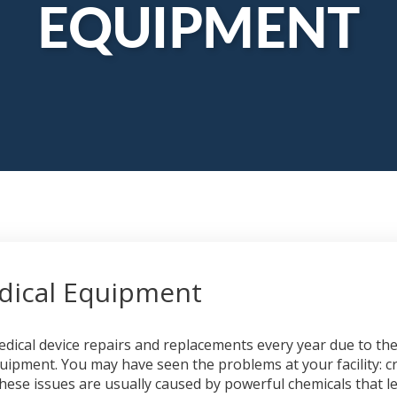
EQUIPMENT
edical Equipment
 medical device repairs and replacements every year due to 
quipment. You may have seen the problems at your facility: cra
ese issues are usually caused by powerful chemicals that le