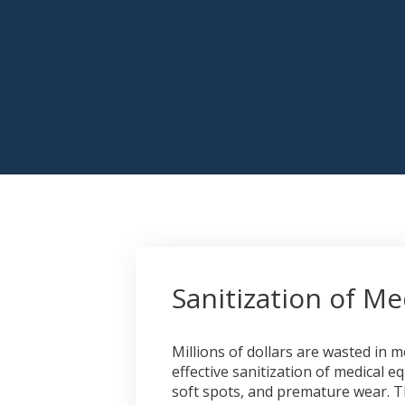
Sanitization of M
Millions of dollars are wasted in
effective sanitization of medical e
soft spots, and premature wear. Th