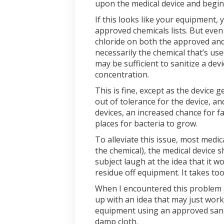
upon the medical device and begins 
If this looks like your equipment
approved chemicals lists. But eve
chloride on both the approved and 
necessarily the chemical that’s us
may be sufficient to sanitize a de
concentration.
This is fine, except as the device
out of tolerance for the device, a
devices, an increased chance for f
places for bacteria to grow.
To alleviate this issue, most medic
the chemical), the medical device 
subject laugh at the idea that it w
residue off equipment. It takes to
When I encountered this problem 
up with an idea that may just work
equipment using an approved sanit
damp cloth.