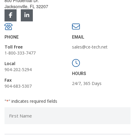
800 Prudential Dr.
Jacksonville, FL 32207
PHONE
EMAIL
Toll Free
sales@ce-tech.net
1-800-333-7477
Local
904-202-5294
HOURS
Fax
24/7, 365 Days
904-683-5307
"
" indicates required fields
*
First
Name
*