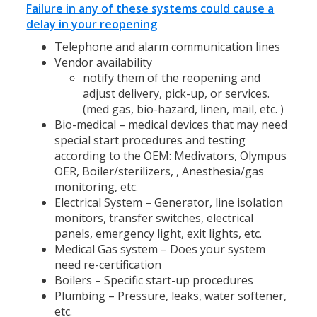
Failure in any of these systems could cause a
delay in your reopening
Telephone and alarm communication lines
Vendor availability
notify them of the reopening and
adjust delivery, pick-up, or services.
(med gas, bio-hazard, linen, mail, etc. )
Bio-medical – medical devices that may need
special start procedures and testing
according to the OEM: Medivators, Olympus
OER, Boiler/sterilizers, , Anesthesia/gas
monitoring, etc.
Electrical System – Generator, line isolation
monitors, transfer switches, electrical
panels, emergency light, exit lights, etc.
Medical Gas system – Does your system
need re-certification
Boilers – Specific start-up procedures
Plumbing – Pressure, leaks, water softener,
etc.