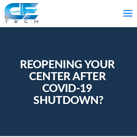
REOPENING YOUR 
CENTER AFTER 
COVID-19 
SHUTDOWN?