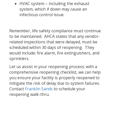
HVAC system – including the exhaust
system, which if down may cause an
infectious control issue.
Remember, life safety compliance must continue
to be maintained. AHCA states that any vendor-
related inspections that were delayed, must be
scheduled within 30 days of reopening. They
would include; fire alarm, fire extinguishers, and
sprinklers.
Let us assist in your reopening process; with a
comprehensive reopening checklist, we can help
you ensure your facility is properly reopened to
mitigate the risk of delay due to system failures.
Contact
Franklin Sands
to schedule your
reopening walk-thru.