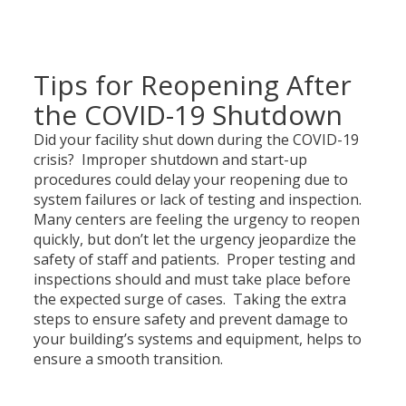
Tips for Reopening After
the COVID-19 Shutdown
Did your facility shut down during the COVID-19
crisis? Improper shutdown and start-up
procedures could delay your reopening due to
system failures or lack of testing and inspection.
Many centers are feeling the urgency to reopen
quickly, but don’t let the urgency jeopardize the
safety of staff and patients. Proper testing and
inspections should and must take place before
the expected surge of cases. Taking the extra
steps to ensure safety and prevent damage to
your building’s systems and equipment, helps to
ensure a smooth transition.