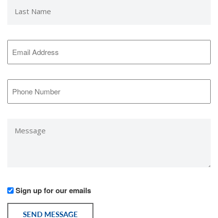
Last
Name
*
Email
Address
*
Phone
Number
*
Message
*
Would
Sign up for our emails
you
like
SEND MESSAGE