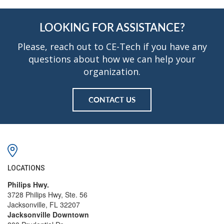
LOOKING FOR ASSISTANCE?
Please, reach out to CE-Tech if you have any
questions about how we can help your
organization.
CONTACT US
LOCATIONS
Philips Hwy.
3728 Philips Hwy, Ste. 56
Jacksonville, FL 32207
Jacksonville Downtown