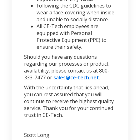
Following the CDC guidelines to
wear a face-covering when inside
and unable to socially distance.
All CE-Tech employees are
equipped with Personal
Protective Equipment (PPE) to
ensure their safety.
Should you have any questions
regarding our processes or product
availability, please contact us at 800-
333-7477 or
sales@ce-tech.net
.
With the uncertainty that lies ahead,
you can rest assured that you will
continue to receive the highest quality
service. Thank you for your continued
trust in CE-Tech.
Scott Long