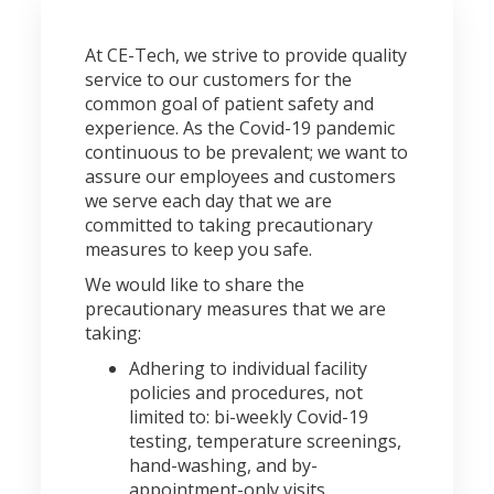
At CE-Tech, we strive to provide quality
service to our customers for the
common goal of patient safety and
experience. As the Covid-19 pandemic
continuous to be prevalent; we want to
assure our employees and customers
we serve each day that we are
committed to taking precautionary
measures to keep you safe.
We would like to share the
precautionary measures that we are
taking:
Adhering to individual facility
policies and procedures, not
limited to: bi-weekly Covid-19
testing, temperature screenings,
hand-washing, and by-
appointment-only visits.