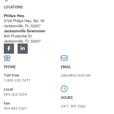
LOCATIONS
Philips Hwy.
3728 Philips Hwy, Ste. 56
Jacksonville, FL 32207
Jacksonville Downtown
800 Prudential Dr.
Jacksonville, FL 32207
PHONE
EMAIL
Toll Free
sales@ce-tech.net
1-800-333-7477
Local
904-202-5294
HOURS
Fax
24/7, 365 Days
904-683-5307