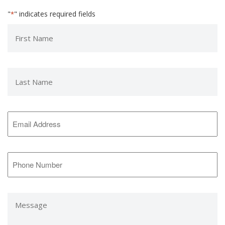
"
" indicates required fields
*
First
Name
*
Last
Name
*
Email
Address
*
Phone
Number
*
Message
*