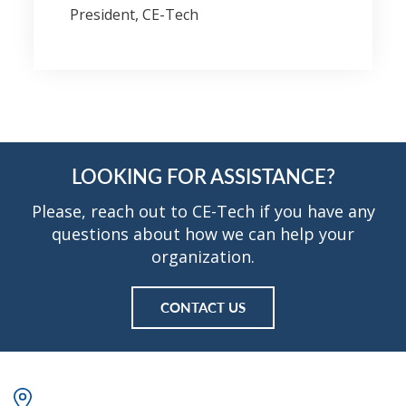
President, CE-Tech
LOOKING FOR ASSISTANCE?
Please, reach out to CE-Tech if you have any
questions about how we can help your
organization.
CONTACT US