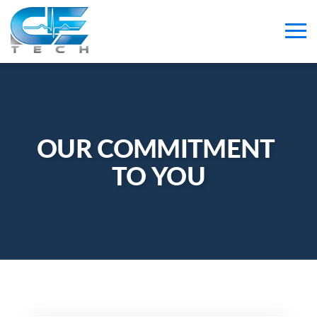
OUR COMMITMENT 
TO YOU