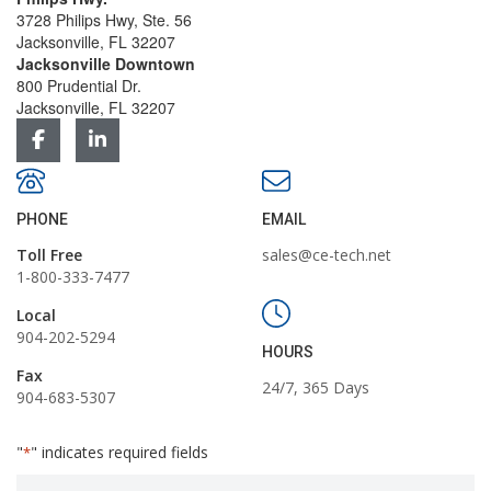
3728 Philips Hwy, Ste. 56
Jacksonville, FL 32207
Jacksonville Downtown
800 Prudential Dr.
Jacksonville, FL 32207
PHONE
EMAIL
Toll Free
sales@ce-tech.net
1-800-333-7477
Local
904-202-5294
HOURS
Fax
24/7, 365 Days
904-683-5307
"
" indicates required fields
*
First