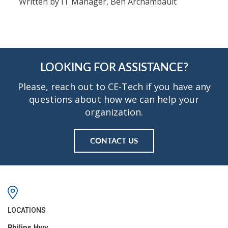
Written by IT Manager, Ben Archambault
LOOKING FOR ASSISTANCE?
Please, reach out to CE-Tech if you have any
questions about how we can help your
organization.
CONTACT US
LOCATIONS
Philips Hwy.