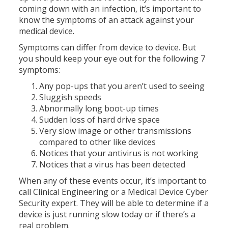
coming down with an infection, it’s important to
know the symptoms of an attack against your
medical device.
Symptoms can differ from device to device. But
you should keep your eye out for the following 7
symptoms:
Any pop-ups that you aren’t used to seeing
Sluggish speeds
Abnormally long boot-up times
Sudden loss of hard drive space
Very slow image or other transmissions
compared to other like devices
Notices that your antivirus is not working
Notices that a virus has been detected
When any of these events occur, it’s important to
call Clinical Engineering or a Medical Device Cyber
Security expert. They will be able to determine if a
device is just running slow today or if there’s a
real problem.