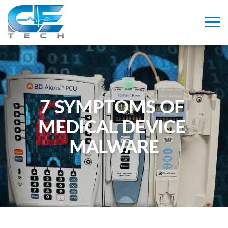
7 SYMPTOMS OF 
MEDICAL DEVICE 
MALWARE