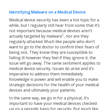
Identifying Malware on a Medical Device
Medical device security has been a hot topic for a
while, but I regularly still hear from some that it’s
not important because medical devices aren’t
1
actually targeted by malware
, nor are they
regularly attacked. Much like people who don’t
want to go to the doctor to confirm their fears of
being sick. They know they are susceptible to
falling ill however they feel if they ignore it, the
issue will go away. The same sentiment applies to
medical device security. Issues do arise and it’s
imperative to address them immediately.
Knowledge is power and will enable you to make
strategic decisions for the health of your medical
devices and ultimately your patients.
In the same way, we go in for a physical, it’s
important to have your medical devices checked
up on a periodic basis for security. But much like