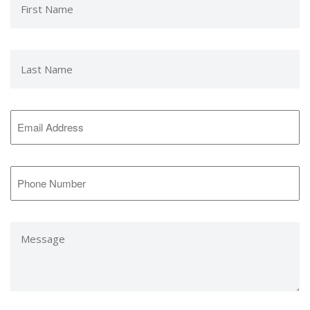
Name
*
Last
Name
*
Email
Address
*
Phone
Number
*
Message
*