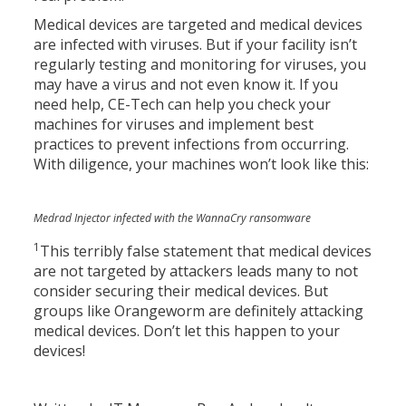
Medical devices are targeted and medical devices
are infected with viruses. But if your facility isn’t
regularly testing and monitoring for viruses, you
may have a virus and not even know it. If you
need help, CE-Tech can help you check your
machines for viruses and implement best
practices to prevent infections from occurring.
With diligence, your machines won’t look like this:
Medrad Injector infected with the WannaCry ransomware
1
This terribly false statement that medical devices
are not targeted by attackers leads many to not
consider securing their medical devices. But
groups like Orangeworm are definitely attacking
medical devices. Don’t let this happen to your
devices!